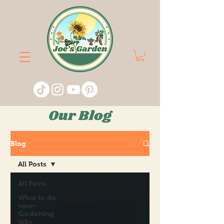
Our Blog
Blog
All Posts
All Posts
What to do
now-
Gardening
jobs