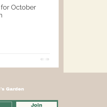
 for October
n
's Garden
Join