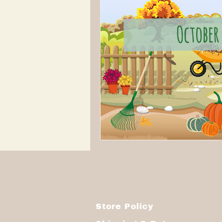
Store Policy