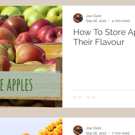
Joe Clark
Sep 26, 2022
4 min read
How To Store A
Their Flavour
Joe Clark
Sep 26, 2022
7 min read