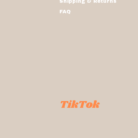
Shipping & Returns
FAQ
TikTok