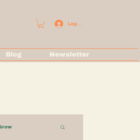
Log In
Blog
Newsletter
Grow