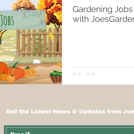
Gardening Jobs
with JoesGarde
Get the Latest News & Updates from Joe