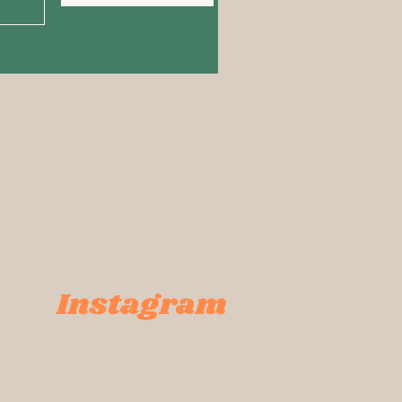
Instagram