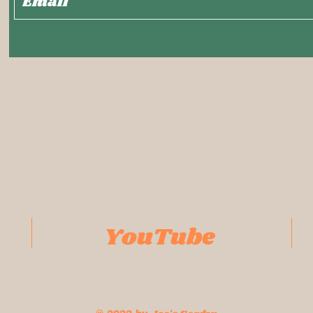
YouTube