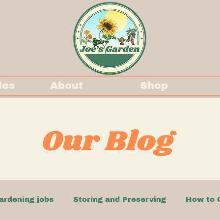
des
About
Shop
Our Blog
ardening jobs
Storing and Preserving
How to 