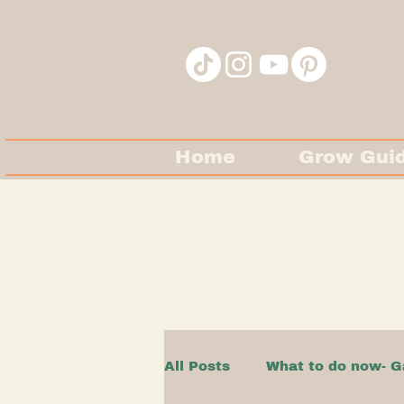
Home
Grow Gui
All Posts
What to do now- G