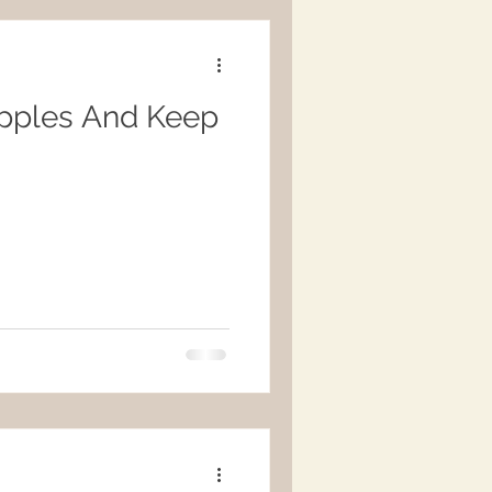
pples And Keep