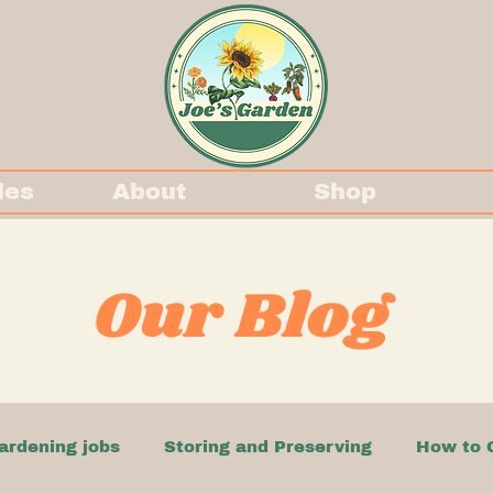
des
About
Shop
Our Blog
ardening jobs
Storing and Preserving
How to 