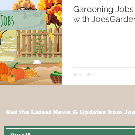
Gardening Jobs
with JoesGarde
Get the Latest News & Updates from Joe