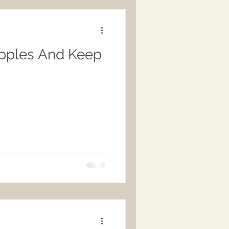
pples And Keep