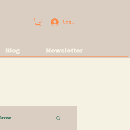
Log In
Blog
Newsletter
Grow