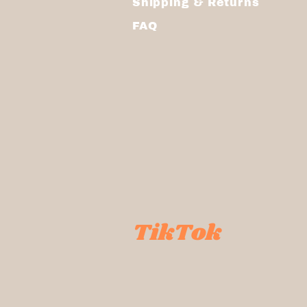
Shipping & Returns
FAQ
TikTok