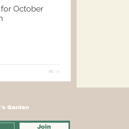
 for October
n
's Garden
Join