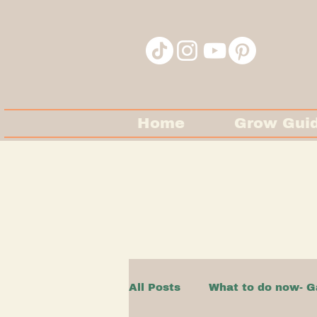
Home
Grow Gui
All Posts
What to do now- G