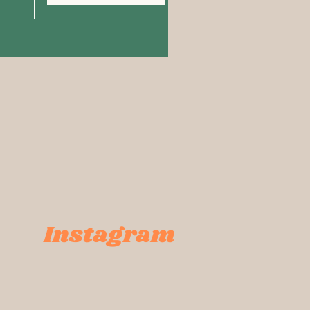
Instagram