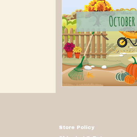
Store Policy