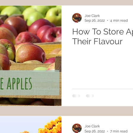
Joe Clark
Sep 26, 2022
4 min read
How To Store A
Their Flavour
Joe Clark
Sep 26, 2022
7 min read