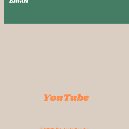
YouTube