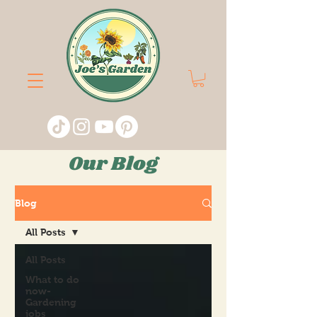
Our Blog
Blog
All Posts
All Posts
What to do
now-
Gardening
jobs