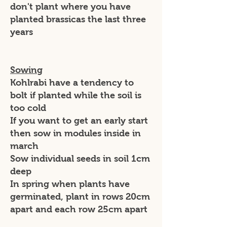
don't plant where you have
planted brassicas the last three
years
Sowing
Kohlrabi have a tendency to
bolt if planted while the soil is
too cold
If you want to get an early start
then sow in modules inside in
march
Sow individual seeds in soil 1cm
deep
In spring when plants have
germinated, plant in rows 20cm
apart and each row 25cm apart