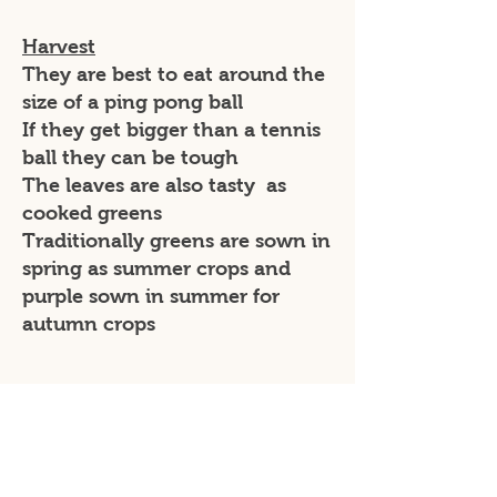
Harvest
They are best to eat around the
size of a ping pong ball
If they get bigger than a tennis
ball they can be tough
The leaves are also tasty as
cooked greens
Traditionally greens are sown in
spring as summer crops and
purple sown in summer for
autumn crops
Varieties
Kolbri = purple skinned with
white inside and produce fruit
fast