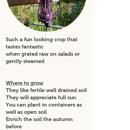
Such a fun looking crop that
tastes fantastic
when grated raw on salads or
gently steamed
Where to grow
They like fertile well drained soil
They will appreciate full sun
You can plant in containers as
well as open soil
Enrich the soil the autumn
before