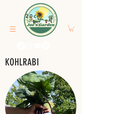
20cm
KOHLRABI