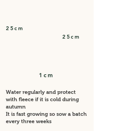
25cm
25cm
1cm
Water regularly and protect
with fleece if it is cold during
autumn
It is fast growing so sow a batch
every three weeks