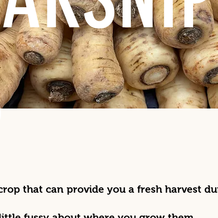
S
 crop that can provide you a fresh harvest d
little fussy about where you grow them.