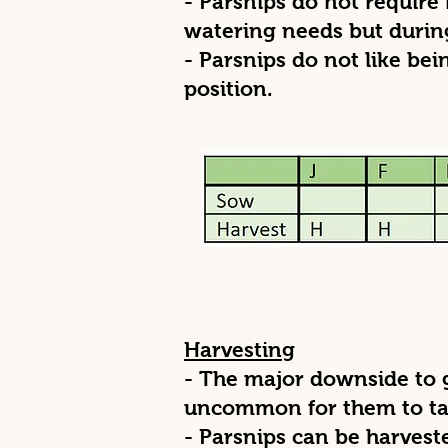
- Parsnips do not require 
watering needs but during
- Parsnips do not like bei
position.
Harvesting
- The major downside to gr
uncommon for them to tak
- Parsnips can be harves