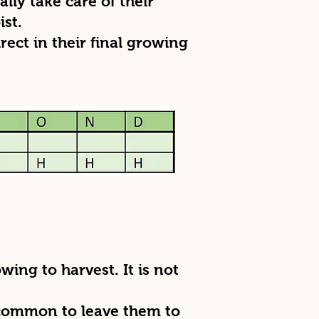
lly take care of their
ist.
rect in their final growing
ing to harvest. It is not
 common to leave them to