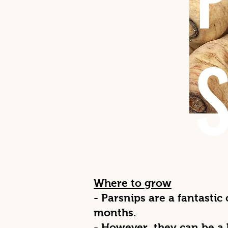
Where to grow
- Parsnips are a fantastic
months.
- However, they can be a 