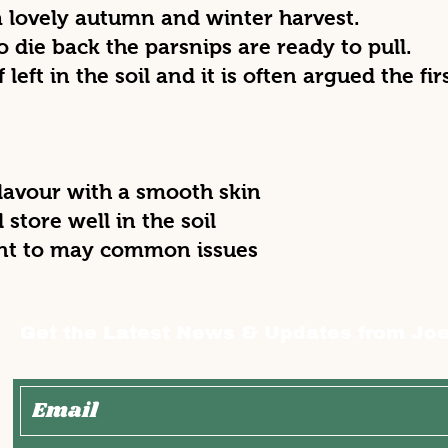
 a lovely autumn and winter harvest.
to die back the parsnips are ready to pull.
f left in the soil and it is often argued the f
flavour with a smooth skin
l store well in the soil
ant to may common issues
Get the Latest News & Updates from Joe