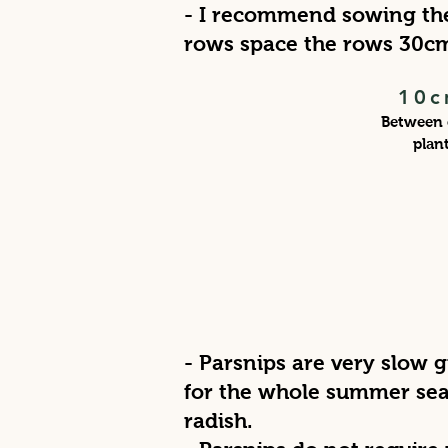
- I recommend sowing the
rows space the rows 30c
10c
Between 
plan
- Parsnips are very slow 
for the whole summer sea
radish.