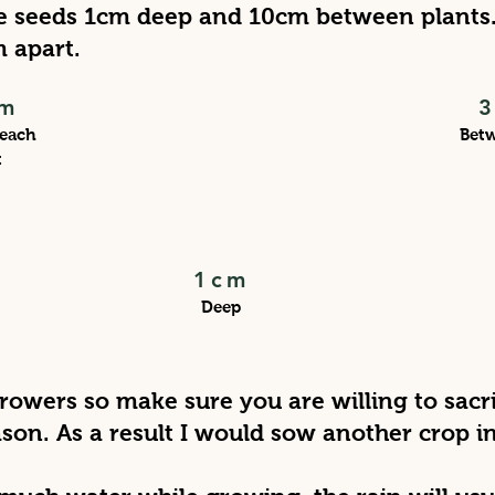
 seeds 1cm deep and 10cm between plants. 
m apart.
m
each
Bet
t
1cm
Deep
growers so make sure you are willing to sacr
son. As a result I would sow another crop 