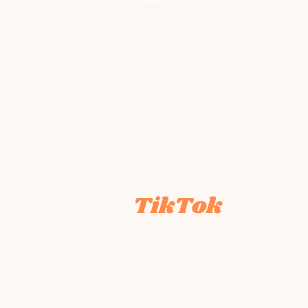
TikTok