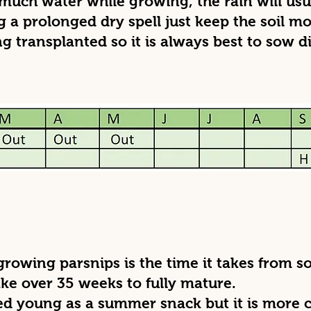
much water while growing, the rain will usua
 a prolonged dry spell just keep the soil mo
ng transplanted so it is always best to sow di
owing parsnips is the time it takes from sow
e over 35 weeks to fully mature.
ted young as a summer snack but it is more