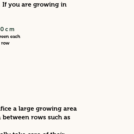
If you are growing in
30cm
ween each
row
ifice a large growing area
in between rows such as