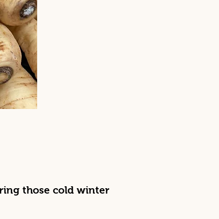
uring those cold winter