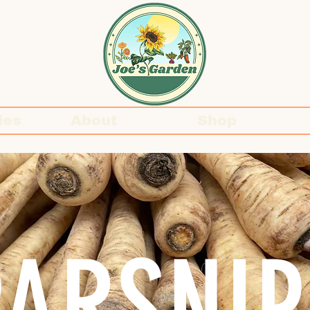
des
About
Shop
PARSNIP