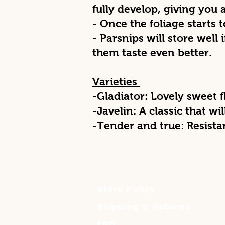
fully develop, giving you
- Once the foliage starts 
- Parsnips will store well i
them taste even better.
Varieties
-Gladiator: Lovely sweet 
-Javelin: A classic that wil
-Tender and true: Resist
Store Policy
Shipping & Returns
FAQ