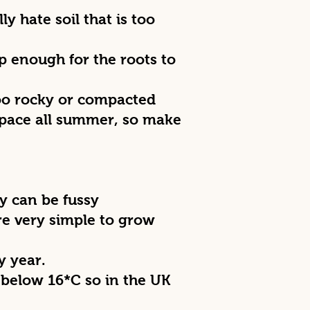
ly hate soil that is too
p enough for the roots to
 too rocky or compacted
 space all summer, so make
y can be fussy
re very simple to grow
y year.
 below 16*C so in the UK