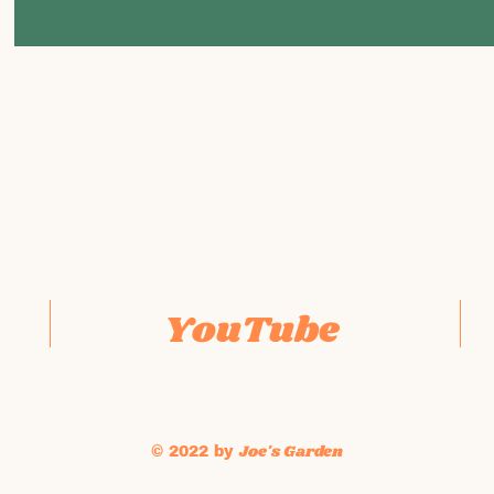
YouTube
Joe's Garden
© 2022 by