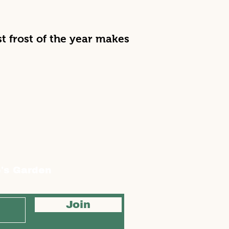
irst frost of the year makes
's Garden
Join