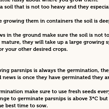
a soil that is not too heavy and they especial
re growing them in containers the soil is dee
ows in the ground make sure the soil is not
o mature, they will take up a large growing
or your other desired crops.
wing parsnips is always the germination, the
d news is once they have germinated they a
ermination make sure to use fresh seeds ever
nge to germinate parsnips is above 3*C but
he best time to sow.