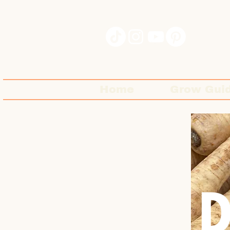
Home
Grow Gui