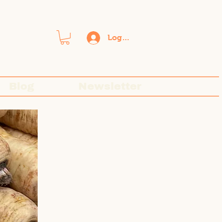
Log In
Blog
Newsletter