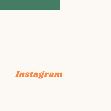
Instagram