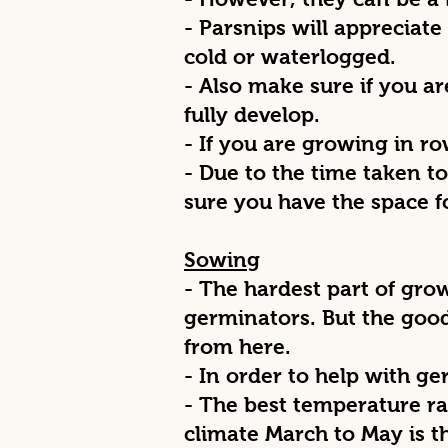
- Parsnips will appreciate 
cold or waterlogged.
- Also make sure if you a
fully develop.
- If you are growing in r
- Due to the time taken t
sure you have the space f
Sowing
- The hardest part of gro
germinators. But the goo
from here.
- In order to help with g
- The best temperature ra
climate March to May is t