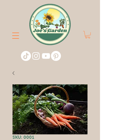
SKU: 0001