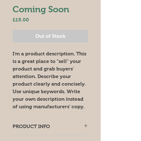
Coming Soon
Price
£15.00
Out of Stock
I'm a product description. This 
is a great place to "sell" your 
product and grab buyers' 
attention. Describe your 
product clearly and concisely. 
Use unique keywords. Write 
your own description instead 
of using manufacturers' copy.
PRODUCT INFO
I'm a product detail. I'm a great 